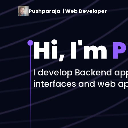
Pushparaja
| Web Developer
Hi, I'm
P
I develop Backend app
interfaces and web ap