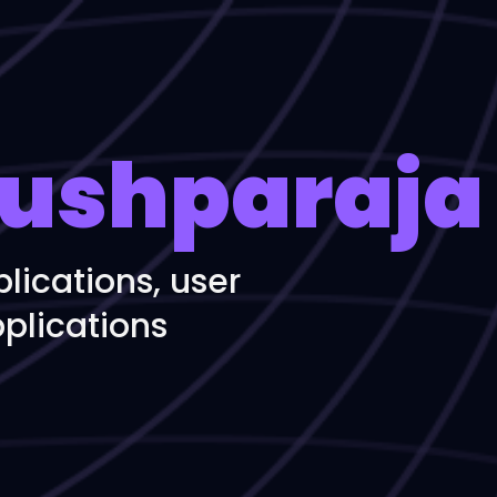
ushparaja
lications, user
plications