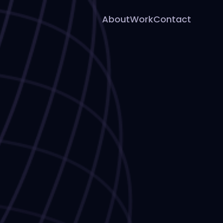
About
Work
Contact